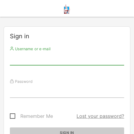
Sign in
Username or e-mail
Password
Remember Me
Lost your password?