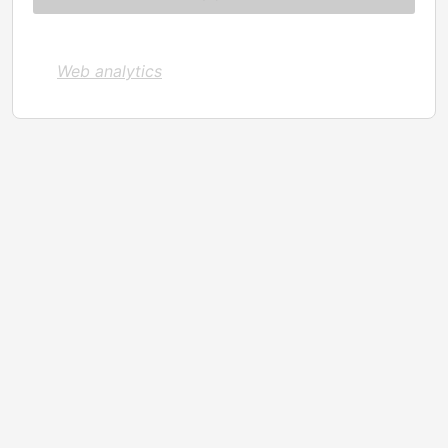
Web analytics